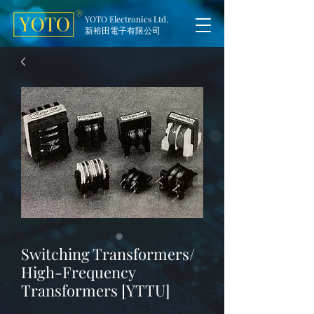
YOTO Electronics Ltd.
新裕田電子有限公司
Switching Transformers/
High-Frequency
Transformers [YTTU]