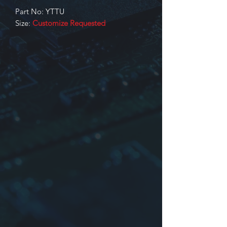
Part No: YTTU
Size:
Customize Requested
Identification
Product series
Dimensions, Core No. or Core size
Inductance. Input/Output or part
No. or other
YTTU Type: Wave filter, transformers
are made of UU, EE series core
YTTU Type and other Type have
obtained UL, CUL, Certificate. File No:
E235106
For more information please contact
us.