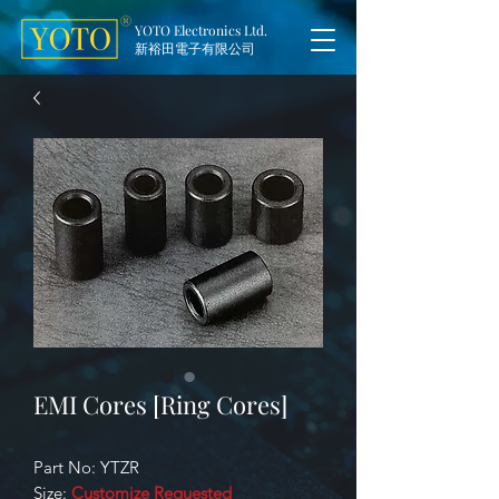
YOTO Electronics Ltd.
新裕田電子有限公司
EMI Cores [Ring Cores]
Part No: YTZR
Size:
Customize Requested