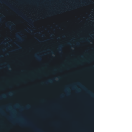
Identification
Product series
Dimensions:
D
(diameter) ×
L
(length)
Impedance
Sample: YTZR105×102-30/50=EMI
RING CORES∅10.5×10.2×∅7.3-
30/50Ω(25MHz/100MHz)
For more information please contact
us.